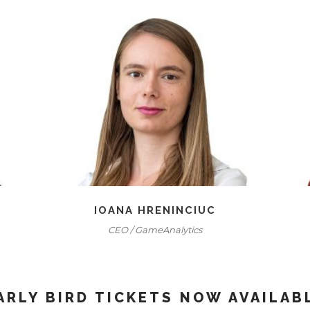
IOANA HRENINCIUC
CEO / GameAnalytics
ARLY BIRD TICKETS NOW AVAILAB