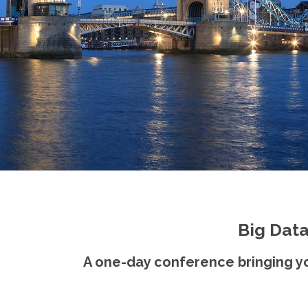
Big Data
A one-day conference bringing yo