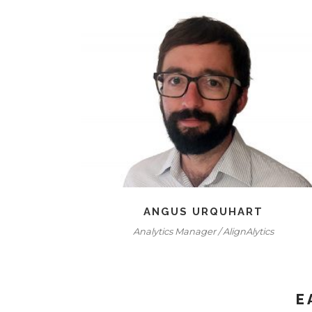
ANGUS URQUHART
Analytics Manager / AlignAlytics
E