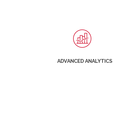
ADVANCED ANALYTICS