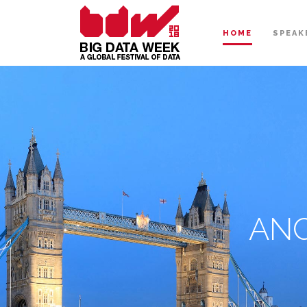
HOME
SPEAK
ANC