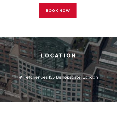
BOOK NOW
LOCATION
etc.venues 155 Bishopsgate, London