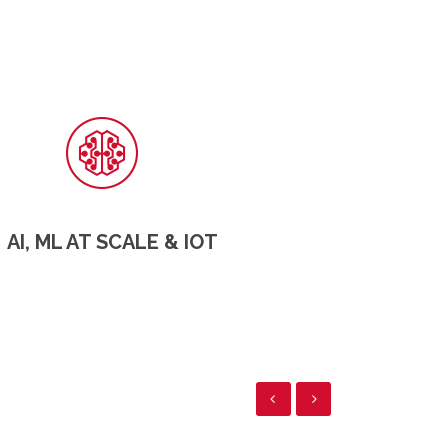
AI, ML AT SCALE & IOT