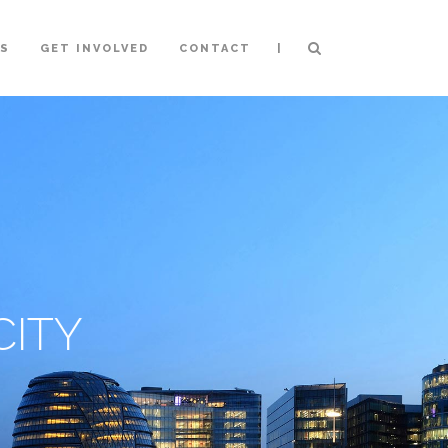
|
NS
GET INVOLVED
CONTACT
ITY