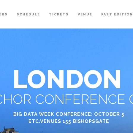
ERS
SCHEDULE
TICKETS
VENUE
PAST EDITIO
LONDON
HOR CONFERENCE C
BIG DATA WEEK CONFERENCE: OCTOBER 5
ETC.VENUES 155 BISHOPSGATE