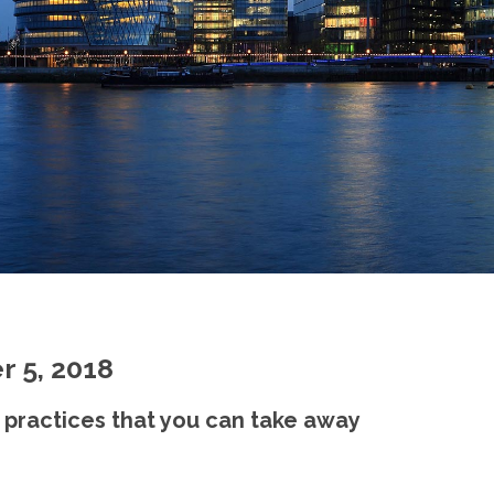
r 5, 2018
 practices that you can take away