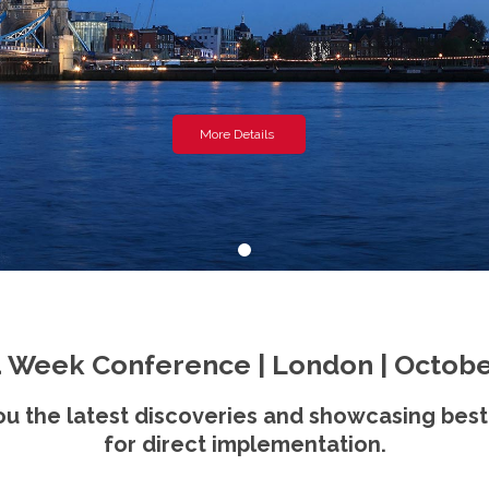
More Details
 Week Conference | London | Octobe
u the latest discoveries and showcasing best
for direct implementation.