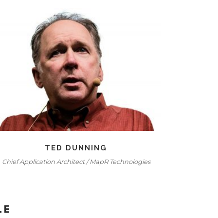
TED DUNNING
Chief Application Architect / MapR Technologies
Seni
LE