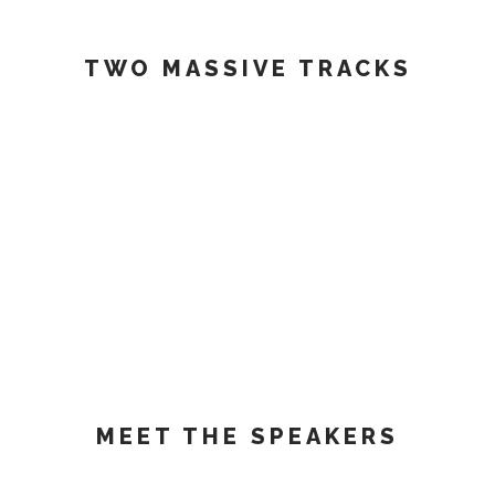
TWO MASSIVE TRACKS
MEET THE SPEAKERS