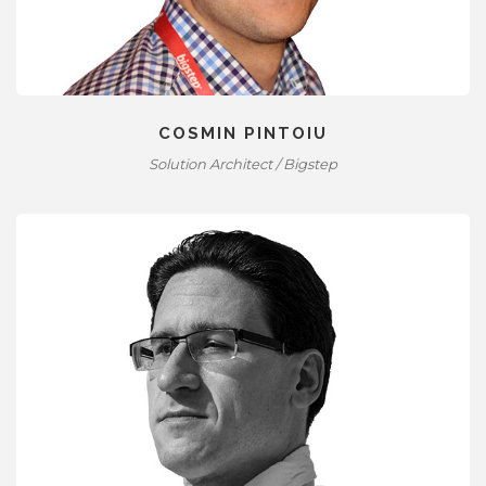
COSMIN PINTOIU
Solution Architect / Bigstep