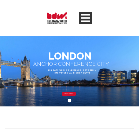
LONDON
ANCHOR CONFERENCE CITY
BIG DATA WEEK CONFERENCE: OCTOBER 5
ETC.VENUES 155 BISHOPSGATE
More Details