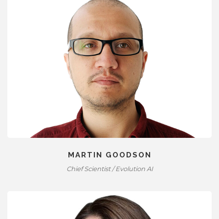
MARTIN GOODSON
Chief Scientist / Evolution AI