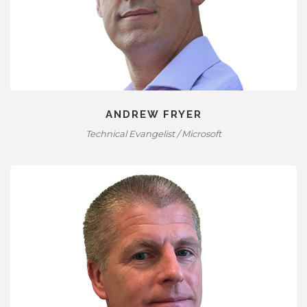
ANDREW FRYER
Technical Evangelist / Microsoft