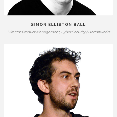
SIMON ELLISTON BALL
Director Product Management, Cyber Security / Hortonworks