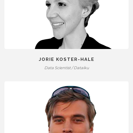
JORIE KOSTER-HALE
Data Scientist / Dataiku