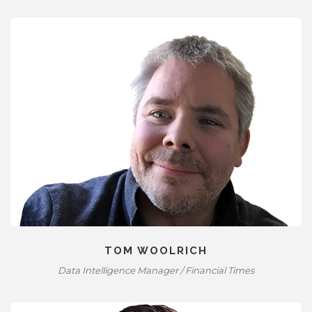
TOM WOOLRICH
Data Intelligence Manager / Financial Times