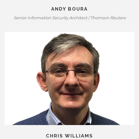
ANDY BOURA
Senior Information Security Architect / Thomson Reuters
CHRIS WILLIAMS