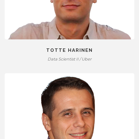
TOTTE HARINEN
Data Scientist II / Uber