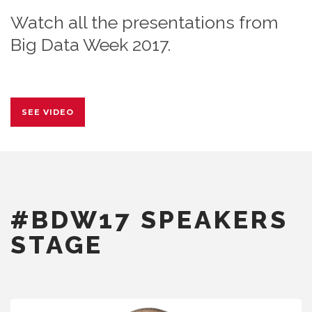
Watch all the presentations from
Big Data Week 2017.
SEE VIDEO
#BDW17 SPEAKERS
STAGE