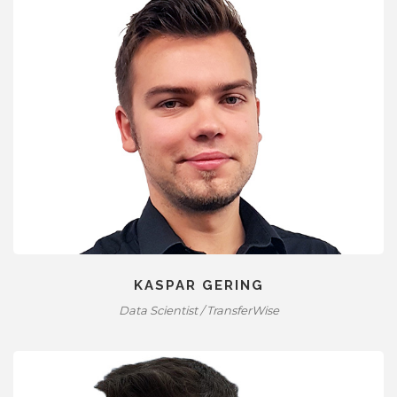
KASPAR GERING
Data Scientist / TransferWise