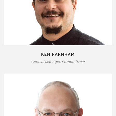
KEN PARNHAM
General Manager, Europe / Near