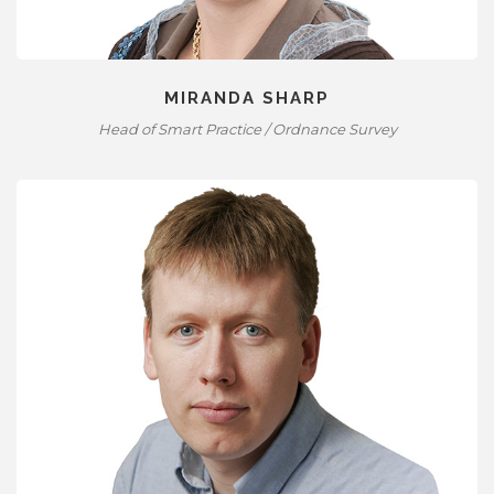
MIRANDA SHARP
Head of Smart Practice / Ordnance Survey