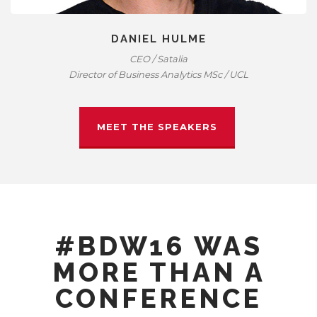
DANIEL HULME
CEO / Satalia
Director of Business Analytics MSc / UCL
MEET THE SPEAKERS
#BDW16 WAS
MORE THAN A
CONFERENCE