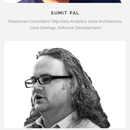
SUMIT PAL
Freelancer Consultant / Big Data Analytics, Data Architecture,
Data Strategy, Software Development