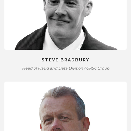
STEVE BRADBURY
Head of Fraud and Data Division / GRSC Group