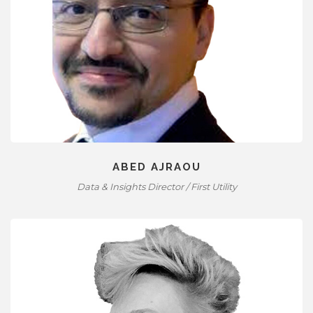
ABED AJRAOU
Data & Insights Director / First Utility