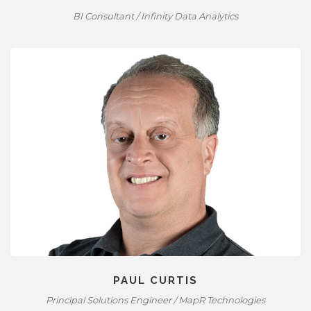
BI Consultant / Infinity Data Analytics
PAUL CURTIS
Principal Solutions Engineer / MapR Technologies