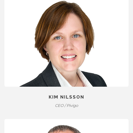
KIM NILSSON
CEO / Pivigo