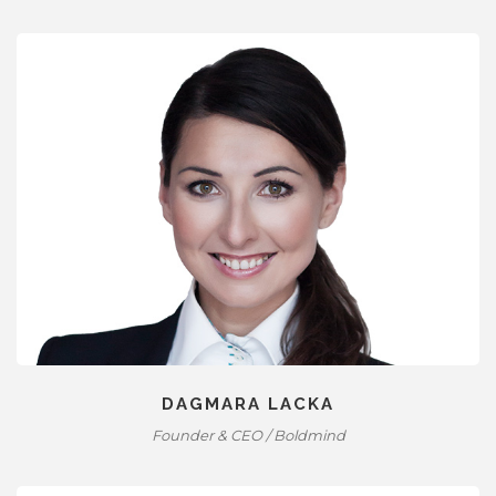
DAGMARA LACKA
Founder & CEO / Boldmind