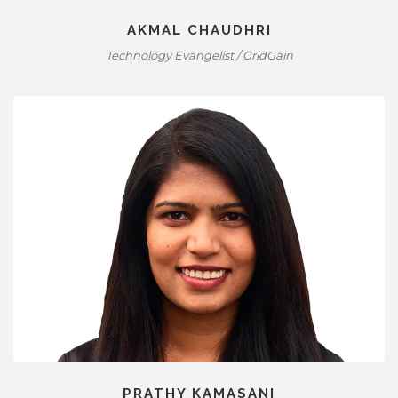
AKMAL CHAUDHRI
Technology Evangelist / GridGain
PRATHY KAMASANI