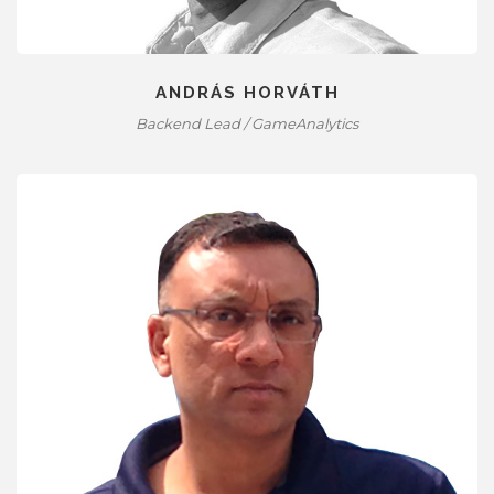
ANDRÁS HORVÁTH
Backend Lead / GameAnalytics