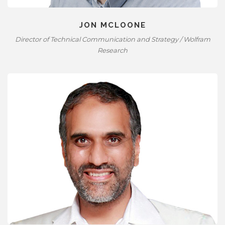
JON MCLOONE
Director of Technical Communication and Strategy / Wolfram
Research