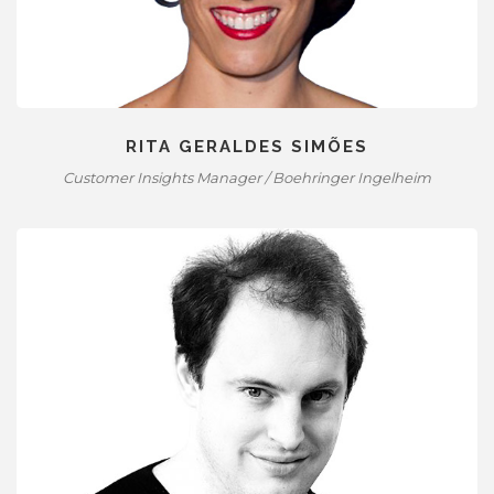
RITA GERALDES SIMÕES
Customer Insights Manager / Boehringer Ingelheim