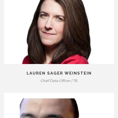
LAUREN SAGER WEINSTEIN
Chief Data Officer / TfL