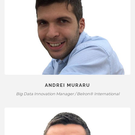
ANDREI MURARU
Big Data Innovation Manager / Belron® International