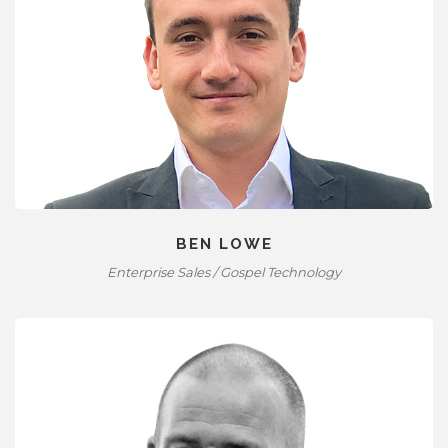
BEN LOWE
Enterprise Sales / Gospel Technology