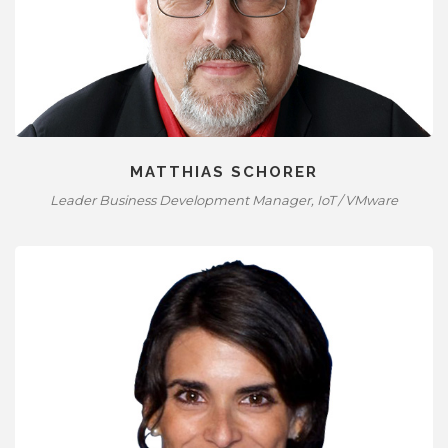
MATTHIAS SCHORER
Leader Business Development Manager, IoT / VMware