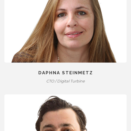
DAPHNA STEINMETZ
CTO / Digital Turbine