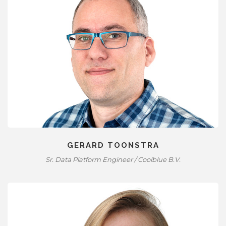
GERARD TOONSTRA
Sr. Data Platform Engineer / Coolblue B.V.