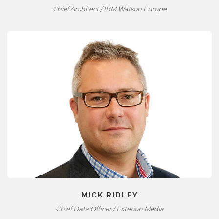
Chief Architect / IBM Watson Europe
MICK RIDLEY
Chief Data Officer / Exterion Media