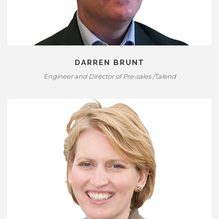
DARREN BRUNT
Engineer and Director of Pre-sales /Talend