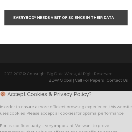
EVERYBODY NEEDS A BIT OF SCIENCE IN THEIR DATA
2012-2017 © Copyright Big Data Week, All Right Reserved
BDW Global
|
Call For Papers
|
Contact Us
Accept Cookies & Privacy Policy?
In order to ensure a more efficient browsing experience, this website
uses cookies. Please accept all cookies for optimal performance.
For us, confidentiality is very important. We want to prove
transparency, that's why we offer you the possibility to accept