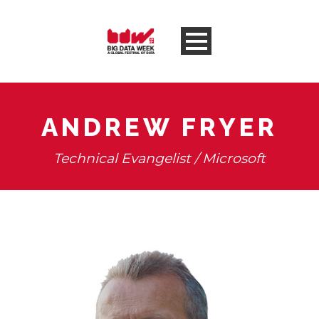
ANDREW FRYER
Technical Evangelist / Microsoft