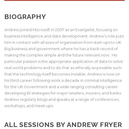
BIOGRAPHY
Andrew joined Microsoft in 2007 as an Evangelist, focusing on
business intelligence and data development. Andrew’s role puts
him in contact with all sizes of organisation from start-ups to UK
Big business and government where he has a track record of
making the complex simple and the future relevant now. His
particular passion is the appropriate application of data to solve
real world problems and to do that as ethically as possible such
that the technology itself becomes invisible. Andrew is now on
his third career following work a decade in criminal intelligence
for the UK Government and a wide ranging consulting career
developing BI strategies for major retailers, insurers, and banks.
Andrew regularly blogs and speaks at a range of conferences,
workshops, and meet-ups.
ALL SESSIONS BY ANDREW FRYER