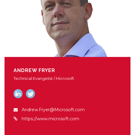
ANDREW FRYER
Technical Evangelist / Microsoft
Andrew.Fryer@Microsoft.com
https://www.microsoft.com