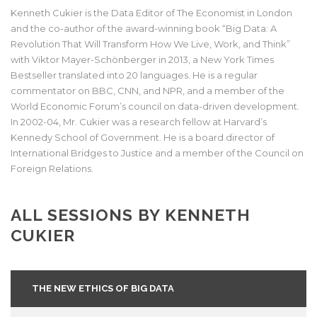
Kenneth Cukier is the Data Editor of The Economist in London
and the co-author of the award-winning book “Big Data: A
Revolution That Will Transform How We Live, Work, and Think”
with Viktor Mayer-Schönberger in 2013, a New York Times
Bestseller translated into 20 languages. He is a regular
commentator on BBC, CNN, and NPR, and a member of the
World Economic Forum’s council on data-driven development.
In 2002-04, Mr. Cukier was a research fellow at Harvard’s
Kennedy School of Government. He is a board director of
International Bridges to Justice and a member of the Council on
Foreign Relations.
ALL SESSIONS BY KENNETH
CUKIER
THE NEW ETHICS OF BIG DATA