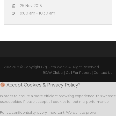
25 Nov 2015
9:00 am - 10:30 am
2012-2017 © Copyright Big Data Week, All Right Reserved
BDW Global
|
Call For Papers
|
Contact Us
Accept Cookies & Privacy Policy?
In order to ensure a more efficient browsing experience, this website
uses cookies. Please accept all cookies for optimal performance.
For us, confidentiality is very important. We want to prove