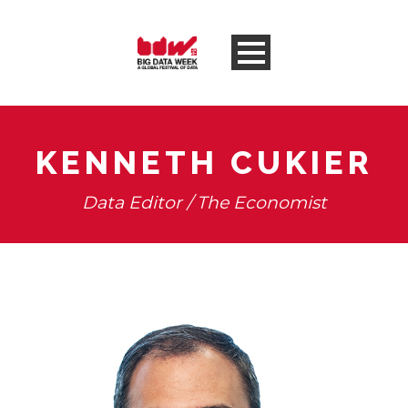
KENNETH CUKIER
Data Editor / The Economist