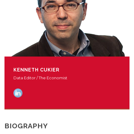
KENNETH CUKIER
Data Editor / The Economist
BIOGRAPHY