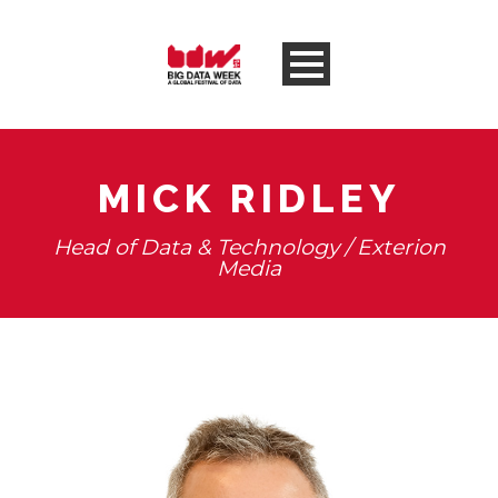
MICK RIDLEY
Head of Data & Technology / Exterion
Media