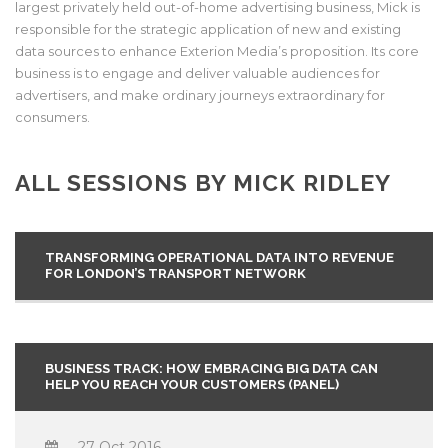
largest privately held out-of-home advertising business, Mick is
responsible for the strategic application of new and existing
data sources to enhance Exterion Media’s proposition. Its core
business is to engage and deliver valuable audiences for
advertisers, and make ordinary journeys extraordinary for
consumers.
ALL SESSIONS BY MICK RIDLEY
TRANSFORMING OPERATIONAL DATA INTO REVENUE
FOR LONDON’S TRANSPORT NETWORK
BUSINESS TRACK: HOW EMBRACING BIG DATA CAN
HELP YOU REACH YOUR CUSTOMERS (PANEL)
27 Oct 2016