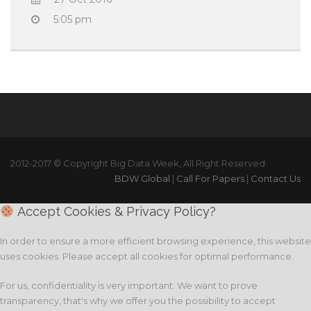
5:05 pm
2012-2017 © Copyright Big Data Week, All Right Reserved
BDW Global
|
Call For Papers
|
Contact Us
Accept Cookies & Privacy Policy?
In order to ensure a more efficient browsing experience, this website
uses cookies. Please accept all cookies for optimal performance.
For us, confidentiality is very important. We want to prove
transparency, that's why we offer you the possibility to accept