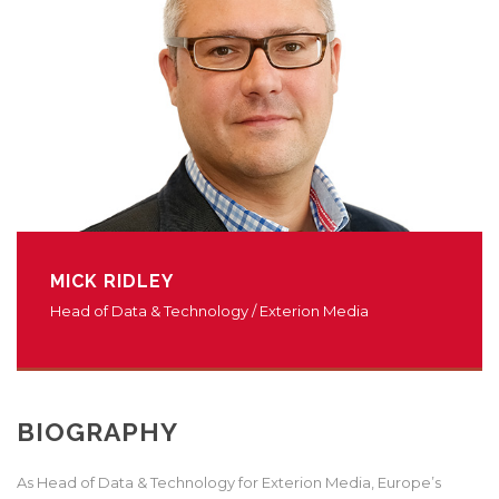
MICK RIDLEY
Head of Data & Technology / Exterion Media
BIOGRAPHY
As Head of Data & Technology for Exterion Media, Europe’s