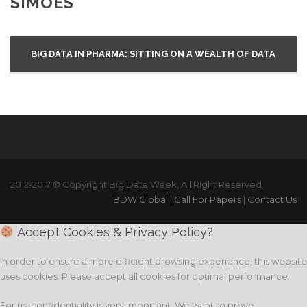
SIMÕES
BIG DATA IN PHARMA: SITTING ON A WEALTH OF DATA
2012-2017 © Copyright Big Data Week, All Right Reserved
BDW Global
|
Call For Papers
|
Contact Us
Accept Cookies & Privacy Policy?
In order to ensure a more efficient browsing experience, this website
uses cookies. Please accept all cookies for optimal performance.
For us, confidentiality is very important. We want to prove