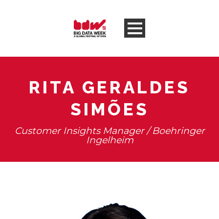
RITA GERALDES
SIMÕES
Customer Insights Manager / Boehringer
Ingelheim