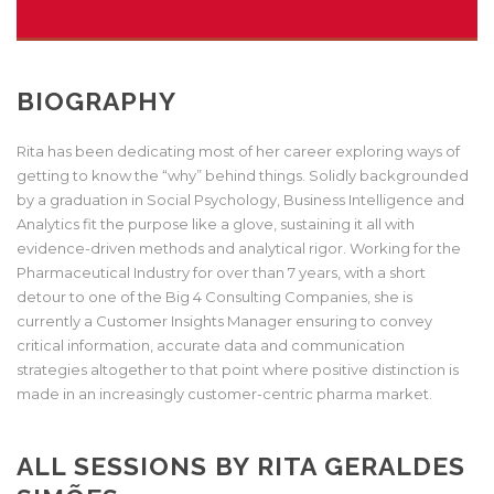
BIOGRAPHY
Rita has been dedicating most of her career exploring ways of
getting to know the “why” behind things. Solidly backgrounded
by a graduation in Social Psychology, Business Intelligence and
Analytics fit the purpose like a glove, sustaining it all with
evidence-driven methods and analytical rigor. Working for the
Pharmaceutical Industry for over than 7 years, with a short
detour to one of the Big 4 Consulting Companies, she is
currently a Customer Insights Manager ensuring to convey
critical information, accurate data and communication
strategies altogether to that point where positive distinction is
made in an increasingly customer-centric pharma market.
ALL SESSIONS BY RITA GERALDES