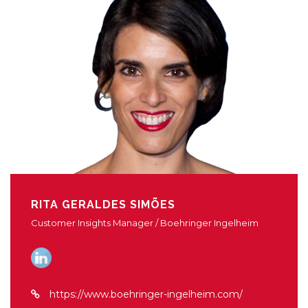
RITA GERALDES SIMÕES
Customer Insights Manager / Boehringer Ingelheim
https://www.boehringer-ingelheim.com/