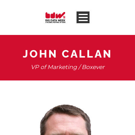
JOHN CALLAN
VP of Marketing / Boxever