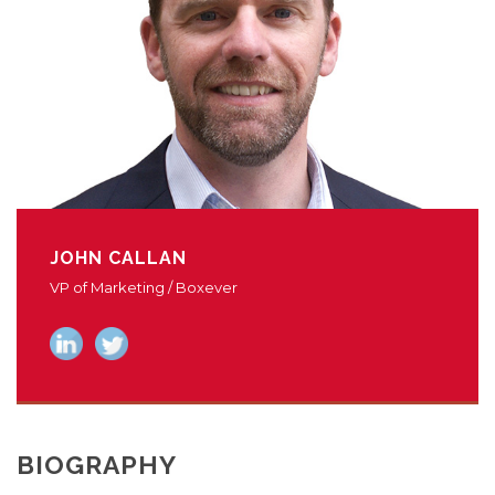
JOHN CALLAN
VP of Marketing / Boxever
BIOGRAPHY