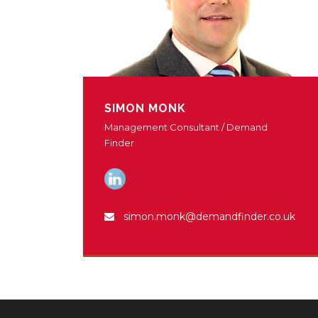
SIMON MONK
Management Consultant / Demand
Finder
simon.monk@demandfinder.co.uk