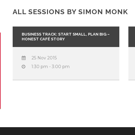
ALL SESSIONS BY SIMON MONK
BUSINESS TRACK: START SMALL, PLAN BIG –
HONEST CAFÉ STORY
25 Nov 2015
1:30 pm - 3:00 pm