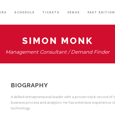
ERS
SCHEDULE
TICKETS
VENUE
PAST EDITIO
SIMON MONK
Management Consultant / Demand Finder
BIOGRAPHY
A skilled entrepreneurial leader with a proven track record of
business process and analytics. He has extensive experience o
technology.