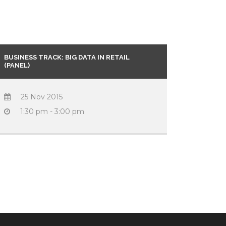
BUSINESS TRACK: BIG DATA IN RETAIL
(PANEL)
25 Nov 2015
1:30 pm - 3:00 pm