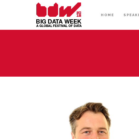
HOME
SPEAK