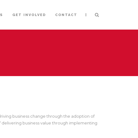
|
NS
GET INVOLVED
CONTACT
 driving business change through the adoption of
f delivering business value through implementing